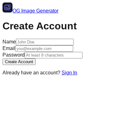
OG Image Generator
Create Account
Name
Email
Password
Create Account
Already have an account?
Sign In