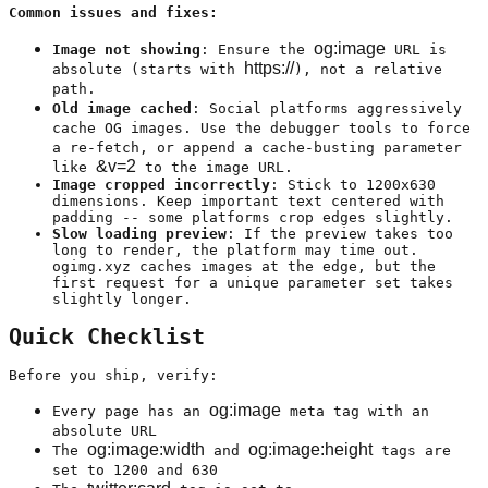
Common issues and fixes:
og:image
Image not showing
: Ensure the
URL is
https://
absolute (starts with
), not a relative
path.
Old image cached
: Social platforms aggressively
cache OG images. Use the debugger tools to force
a re-fetch, or append a cache-busting parameter
&v=2
like
to the image URL.
Image cropped incorrectly
: Stick to 1200x630
dimensions. Keep important text centered with
padding -- some platforms crop edges slightly.
Slow loading preview
: If the preview takes too
long to render, the platform may time out.
ogimg.xyz caches images at the edge, but the
first request for a unique parameter set takes
slightly longer.
Quick Checklist
Before you ship, verify:
og:image
Every page has an
meta tag with an
absolute URL
og:image:width
og:image:height
The
and
tags are
set to 1200 and 630