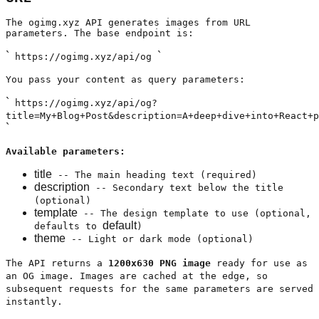
The ogimg.xyz API generates images from URL
parameters. The base endpoint is:
`
`
https://ogimg.xyz/api/og
You pass your content as query parameters:
`
https://ogimg.xyz/api/og?
title=My+Blog+Post&description=A+deep+dive+into+React+p
`
Available parameters:
title
-- The main heading text (required)
description
-- Secondary text below the title
(optional)
template
-- The design template to use (optional,
default
defaults to
)
theme
-- Light or dark mode (optional)
The API returns a
1200x630 PNG image
ready for use as
an OG image. Images are cached at the edge, so
subsequent requests for the same parameters are served
instantly.