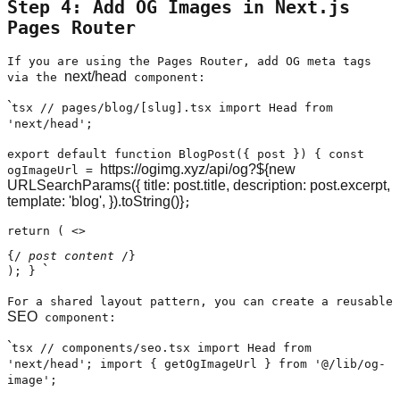
Step 4: Add OG Images in Next.js
Pages Router
If you are using the Pages Router, add OG meta tags
next/head
via the
component:
`
tsx // pages/blog/[slug].tsx import Head from
'next/head';
export default function BlogPost({ post }) { const
https://ogimg.xyz/api/og?${new
ogImageUrl =
URLSearchParams({ title: post.title, description: post.excerpt,
template: 'blog', }).toString()}
;
return ( <>
{/
post content
/}
`
); }
For a shared layout pattern, you can create a reusable
SEO
component:
`
tsx // components/seo.tsx import Head from
'next/head'; import { getOgImageUrl } from '@/lib/og-
image';