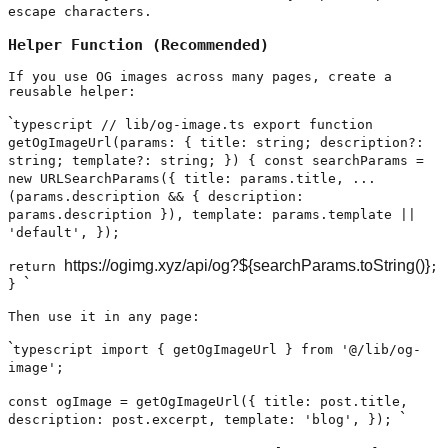
escape characters.
Helper Function (Recommended)
If you use OG images across many pages, create a
reusable helper:
`
typescript // lib/og-image.ts export function
getOgImageUrl(params: { title: string; description?:
string; template?: string; }) { const searchParams =
new URLSearchParams({ title: params.title, ...
(params.description && { description:
params.description }), template: params.template ||
'default', });
https://ogimg.xyz/api/og?${searchParams.toString()}
return
;
`
}
Then use it in any page:
`
typescript import { getOgImageUrl } from '@/lib/og-
image';
const ogImage = getOgImageUrl({ title: post.title,
`
description: post.excerpt, template: 'blog', });