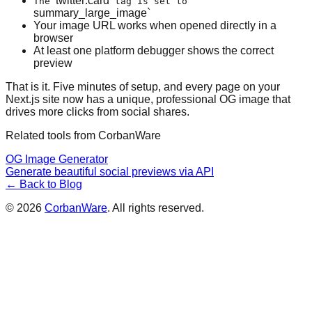
twitter:card
The
tag is set to
summary_large_image`
Your image URL works when opened directly in a
browser
At least one platform debugger shows the correct
preview
That is it. Five minutes of setup, and every page on your
Next.js site now has a unique, professional OG image that
drives more clicks from social shares.
Related tools from CorbanWare
OG Image Generator
Generate beautiful social previews via API
← Back to Blog
©
2026
CorbanWare
. All rights reserved.