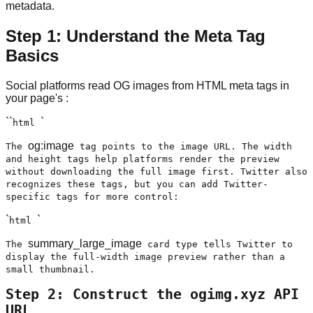
metadata.
Step 1: Understand the Meta Tag
Basics
Social platforms read OG images from HTML meta tags in
your page's
:
``
`
html
og:image
The
tag points to the image URL. The width
and height tags help platforms render the preview
without downloading the full image first. Twitter also
recognizes these tags, but you can add Twitter-
specific tags for more control:
`
`
html
summary_large_image
The
card type tells Twitter to
display the full-width image preview rather than a
small thumbnail.
Step 2: Construct the ogimg.xyz API
URL