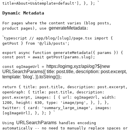
`
title=About+Us&template=default'], }, };
Dynamic Metadata
For pages where the content varies (blog posts,
generateMetadata
product pages), use
:
`
typescript // app/blog/[slug]/page.tsx import {
getPost } from '@/lib/posts';
export async function generateMetadata({ params }) {
const post = await getPost(params.slug);
https://ogimg.xyz/api/og?${new
const ogImageUrl =
URLSearchParams({ title: post.title, description: post.excerpt,
template: 'blog', }).toString()}
;
return { title: post.title, description: post.excerpt,
openGraph: { title: post.title, description:
post.excerpt, images: [ { url: ogImageUrl, width:
1200, height: 630, type: 'image/png', }, ], },
twitter: { card: 'summary_large_image', images:
`
[ogImageUrl], }, }; }
URLSearchParams
Using
handles encoding
automatically -- no need to manually replace spaces or