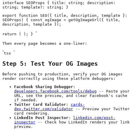
interface SEOProps { title: string; description:
string; template?: string; }
export function SEO({ title, description, template }:
SEOProps) { const ogImage = getOgImageUrl({ title,
description, template });
`
return (
); }
Then every page becomes a one-liner:
`
`
tsx
Step 5: Test Your OG Images
Before pushing to production, verify your OG images
render correctly using these platform debuggers:
Facebook Sharing Debugger
:
developers.facebook.com/tools/debug
-- Paste your
URL, see the preview, and clear Facebook's cache
if needed.
Twitter Card Validator
:
cards-
dev.twitter.com/validator
-- Preview your Twitter
card rendering.
LinkedIn Post Inspector
:
linkedin.com/post-
inspector
-- Check how LinkedIn renders your link
preview.