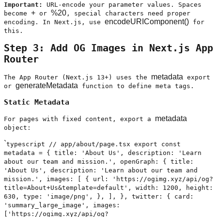
Important:
URL-encode your parameter values. Spaces
+
%20
become
or
, special characters need proper
encodeURIComponent()
encoding. In Next.js, use
for
this.
Step 3: Add OG Images in Next.js App
Router
metadata
The App Router (Next.js 13+) uses the
export
generateMetadata
or
function to define meta tags.
Static Metadata
metadata
For pages with fixed content, export a
object:
`
typescript // app/about/page.tsx export const
metadata = { title: 'About Us', description: 'Learn
about our team and mission.', openGraph: { title:
'About Us', description: 'Learn about our team and
mission.', images: [ { url: 'https://ogimg.xyz/api/og?
title=About+Us&template=default', width: 1200, height:
630, type: 'image/png', }, ], }, twitter: { card:
'summary_large_image', images:
['https://ogimg.xyz/api/og?