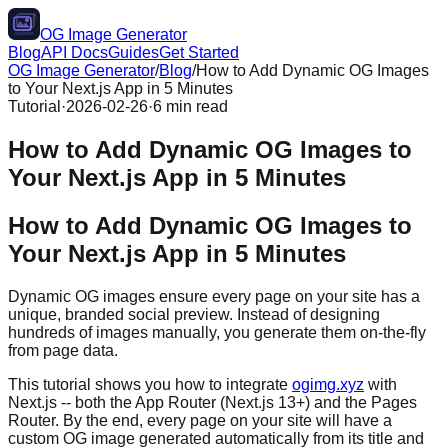
OG Image Generator
Blog
API Docs
Guides
Get Started
OG Image Generator
/
Blog
/
How to Add Dynamic OG Images
to Your Next.js App in 5 Minutes
Tutorial
·
2026-02-26
·
6 min read
How to Add Dynamic OG Images to
Your Next.js App in 5 Minutes
How to Add Dynamic OG Images to
Your Next.js App in 5 Minutes
Dynamic OG images ensure every page on your site has a
unique, branded social preview. Instead of designing
hundreds of images manually, you generate them on-the-fly
from page data.
This tutorial shows you how to integrate
ogimg.xyz
with
Next.js -- both the App Router (Next.js 13+) and the Pages
Router. By the end, every page on your site will have a
custom OG image generated automatically from its title and