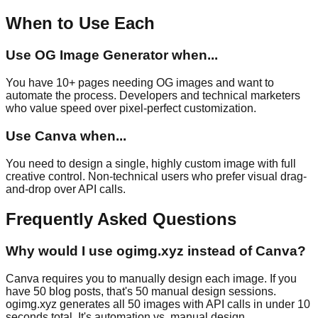
When to Use Each
Use
OG Image Generator
when...
You have 10+ pages needing OG images and want to
automate the process. Developers and technical marketers
who value speed over pixel-perfect customization.
Use
Canva
when...
You need to design a single, highly custom image with full
creative control. Non-technical users who prefer visual drag-
and-drop over API calls.
Frequently Asked Questions
Why would I use ogimg.xyz instead of Canva?
Canva requires you to manually design each image. If you
have 50 blog posts, that's 50 manual design sessions.
ogimg.xyz generates all 50 images with API calls in under 10
seconds total. It's automation vs. manual design.