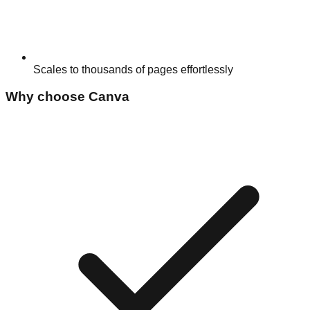
Scales to thousands of pages effortlessly
Why choose
Canva