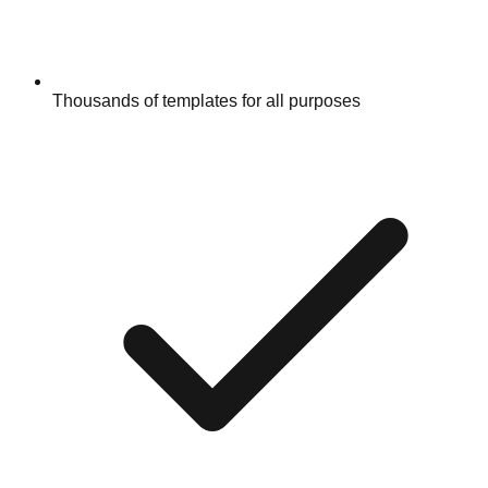
Thousands of templates for all purposes