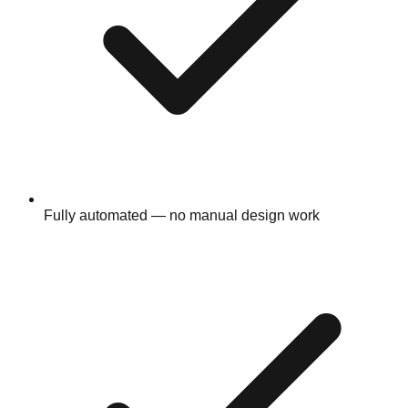
Fully automated — no manual design work