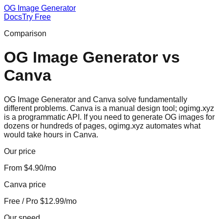
OG Image Generator
Docs
Try Free
Comparison
OG Image Generator
vs
Canva
OG Image Generator and Canva solve fundamentally
different problems. Canva is a manual design tool; ogimg.xyz
is a programmatic API. If you need to generate OG images for
dozens or hundreds of pages, ogimg.xyz automates what
would take hours in Canva.
Our price
From $4.90/mo
Canva price
Free / Pro $12.99/mo
Our speed