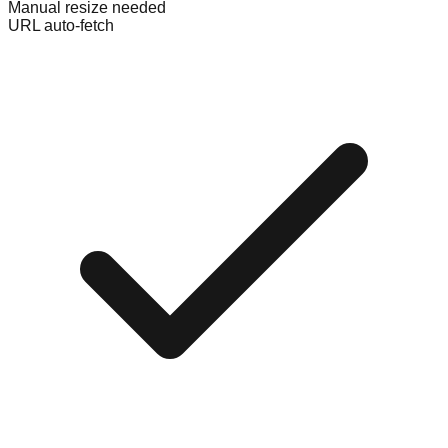
Manual resize needed
URL auto-fetch