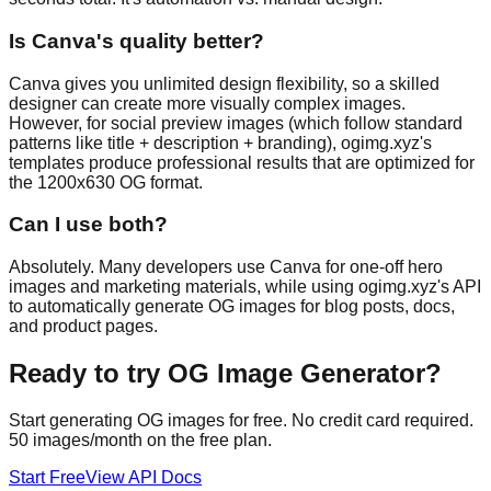
Is Canva's quality better?
Canva gives you unlimited design flexibility, so a skilled
designer can create more visually complex images.
However, for social preview images (which follow standard
patterns like title + description + branding), ogimg.xyz's
templates produce professional results that are optimized for
the 1200x630 OG format.
Can I use both?
Absolutely. Many developers use Canva for one-off hero
images and marketing materials, while using ogimg.xyz's API
to automatically generate OG images for blog posts, docs,
and product pages.
Ready to try
OG Image Generator
?
Start generating OG images for free. No credit card required.
50 images/month on the free plan.
Start Free
View API Docs