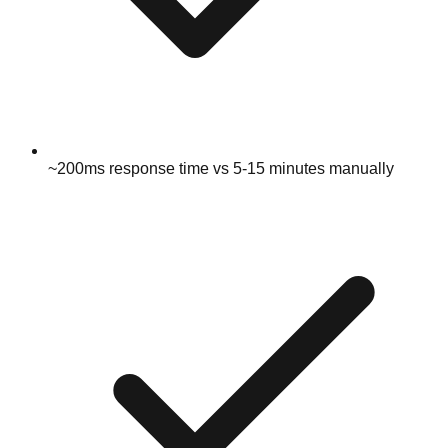
~200ms response time vs 5-15 minutes manually