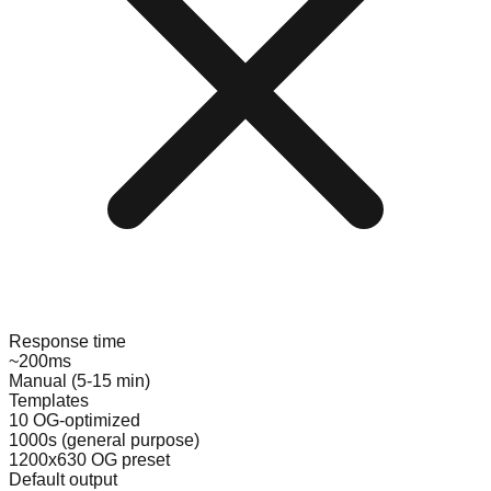
Response time
~200ms
Manual (5-15 min)
Templates
10 OG-optimized
1000s (general purpose)
1200x630 OG preset
Default output