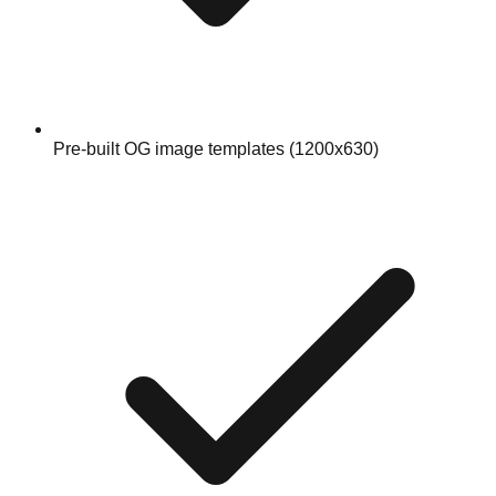
Pre-built OG image templates (1200x630)