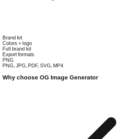
Brand kit
Colors + logo
Full brand kit
Export formats
PNG
PNG, JPG, PDF, SVG, MP4
Why choose
OG Image Generator