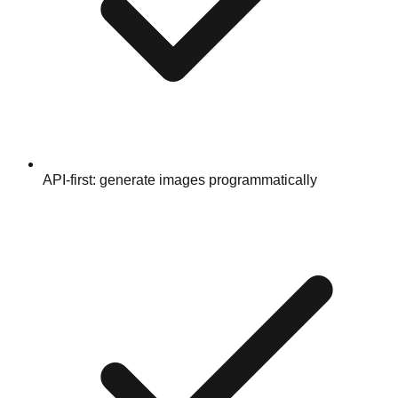
API-first: generate images programmatically