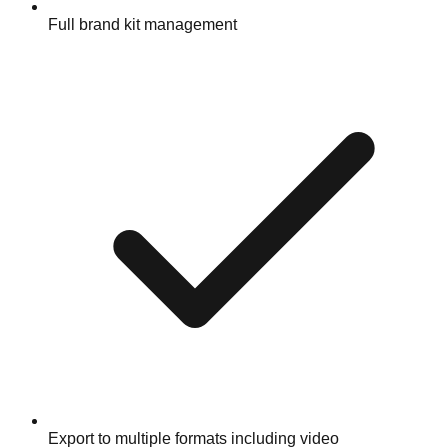
Full brand kit management
Export to multiple formats including video