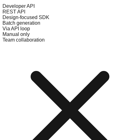
Developer API
REST API
Design-focused SDK
Batch generation
Via API loop
Manual only
Team collaboration