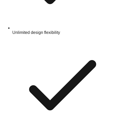
Unlimited design flexibility