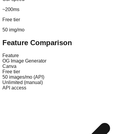
~200ms
Free tier
50 img/mo
Feature Comparison
Feature
OG Image Generator
Canva
Free tier
50 images/mo (API)
Unlimited (manual)
API access