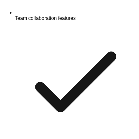
Team collaboration features