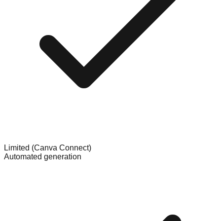
Limited (Canva Connect)
Automated generation