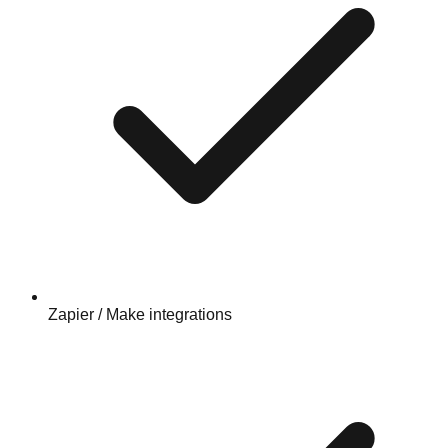
Zapier / Make integrations