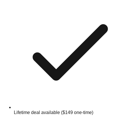
Lifetime deal available ($149 one-time)