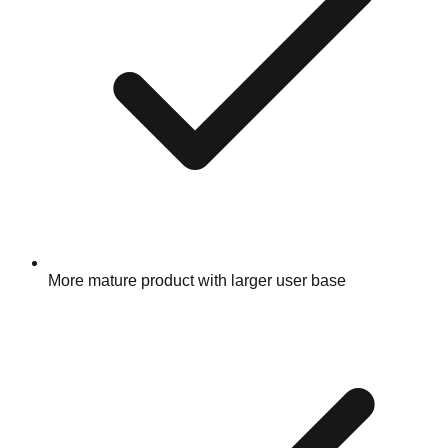
More mature product with larger user base