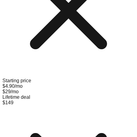
Starting price
$4.90/mo
$29/mo
Lifetime deal
$149