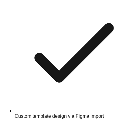
Custom template design via Figma import