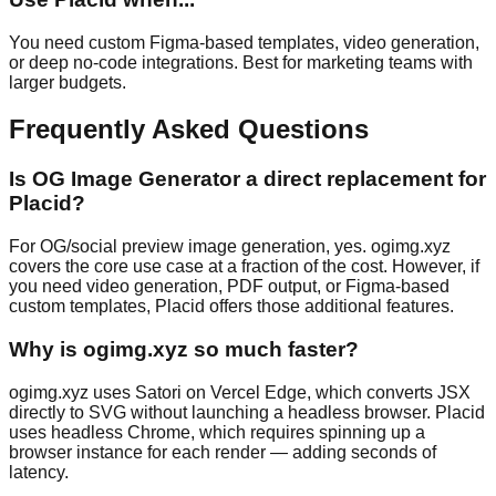
You need custom Figma-based templates, video generation,
or deep no-code integrations. Best for marketing teams with
larger budgets.
Frequently Asked Questions
Is OG Image Generator a direct replacement for
Placid?
For OG/social preview image generation, yes. ogimg.xyz
covers the core use case at a fraction of the cost. However, if
you need video generation, PDF output, or Figma-based
custom templates, Placid offers those additional features.
Why is ogimg.xyz so much faster?
ogimg.xyz uses Satori on Vercel Edge, which converts JSX
directly to SVG without launching a headless browser. Placid
uses headless Chrome, which requires spinning up a
browser instance for each render — adding seconds of
latency.