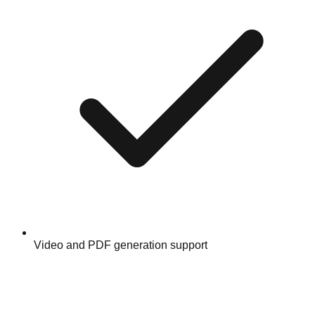
Video and PDF generation support