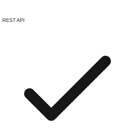
REST API