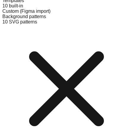
Templates
10 built-in
Custom (Figma import)
Background patterns
10 SVG patterns