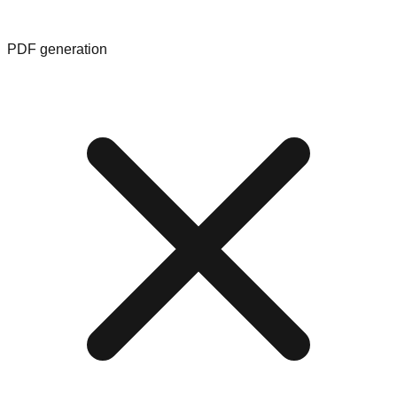
PDF generation