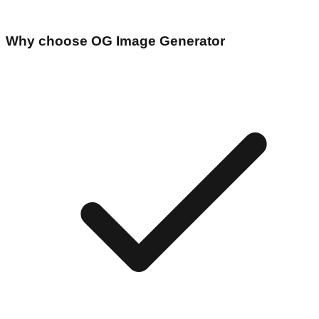
Why choose
OG Image Generator