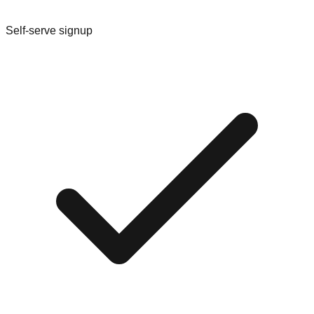
Self-serve signup