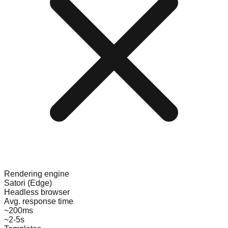
Rendering engine
Satori (Edge)
Headless browser
Avg. response time
~200ms
~2-5s