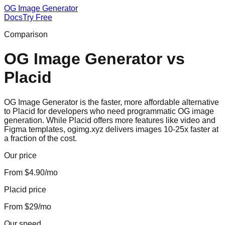
OG Image Generator
Docs
Try Free
Comparison
OG Image Generator
vs
Placid
OG Image Generator is the faster, more affordable alternative
to Placid for developers who need programmatic OG image
generation. While Placid offers more features like video and
Figma templates, ogimg.xyz delivers images 10-25x faster at
a fraction of the cost.
Our price
From $4.90/mo
Placid price
From $29/mo
Our speed