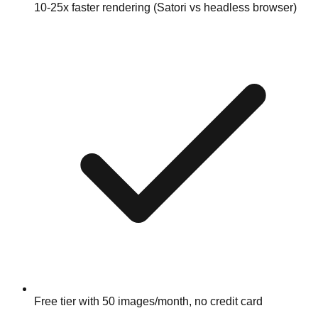
10-25x faster rendering (Satori vs headless browser)
Free tier with 50 images/month, no credit card