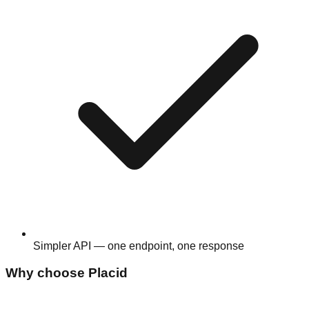
Simpler API — one endpoint, one response
Why choose
Placid