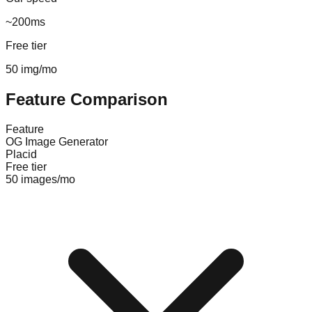
~200ms
Free tier
50 img/mo
Feature Comparison
Feature
OG Image Generator
Placid
Free tier
50 images/mo