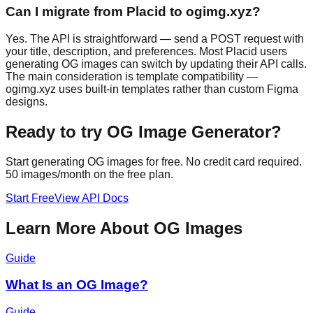
Can I migrate from Placid to ogimg.xyz?
Yes. The API is straightforward — send a POST request with
your title, description, and preferences. Most Placid users
generating OG images can switch by updating their API calls.
The main consideration is template compatibility —
ogimg.xyz uses built-in templates rather than custom Figma
designs.
Ready to try
OG Image Generator
?
Start generating OG images for free. No credit card required.
50 images/month on the free plan.
Start Free
View API Docs
Learn More About OG Images
Guide
What Is an OG Image?
Guide