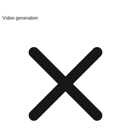
Video generation