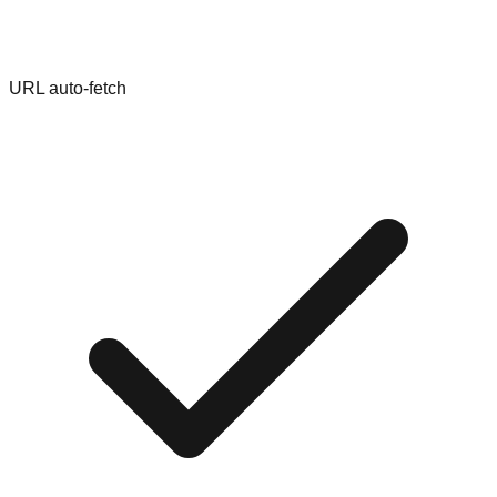
URL auto-fetch