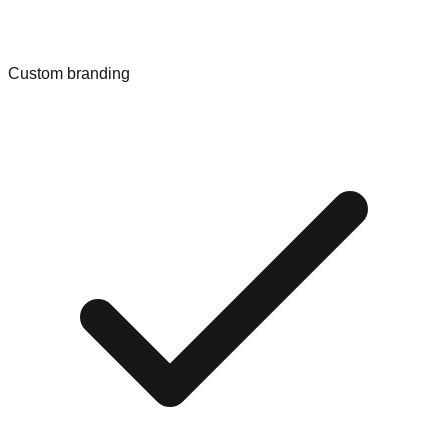
Custom branding