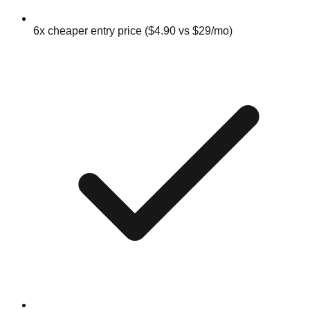
6x cheaper entry price ($4.90 vs $29/mo)