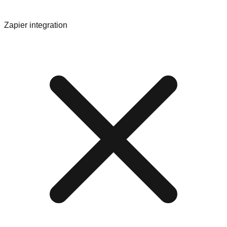
Zapier integration