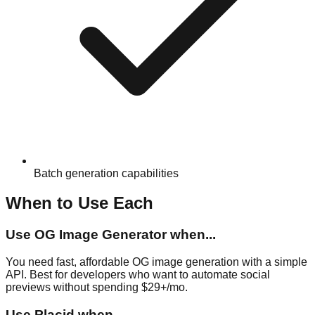
Batch generation capabilities
When to Use Each
Use
OG Image Generator
when...
You need fast, affordable OG image generation with a simple
API. Best for developers who want to automate social
previews without spending $29+/mo.
Use
Placid
when...